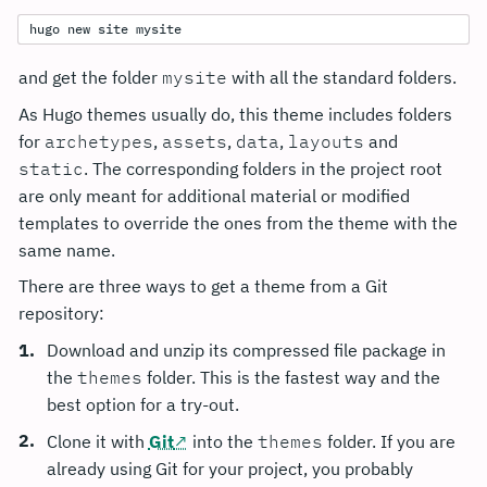
and get the folder
mysite
with all the standard folders.
As Hugo themes usually do, this theme includes folders
for
archetypes
,
assets
,
data
,
layouts
and
static
. The corresponding folders in the project root
are only meant for additional material or modified
templates to override the ones from the theme with the
same name.
There are three ways to get a theme from a Git
repository:
Download and unzip its compressed file package in
the
themes
folder. This is the fastest way and the
best option for a try-out.
Clone it with
Git
into the
themes
folder. If you are
already using Git for your project, you probably