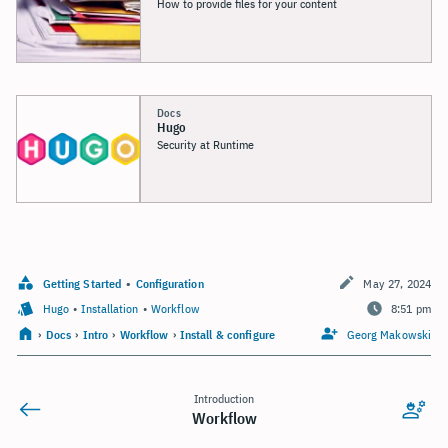
How to provide files for your content
Docs
Hugo
Security at Runtime
Getting Started
•
Configuration
May 27, 2024
Hugo
•
Installation
•
Workflow
8:51 pm
›
Docs
›
Intro
›
Workflow
›
Install & configure
Georg Makowski
Introduction
Workflow