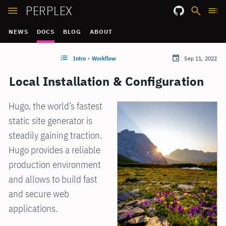
PERPLEX
NEWS
DOCS
BLOG
ABOUT
Intro
›
Workflow
Sep 11, 2022
Local Installation & Configuration
Hugo, the world’s fastest
static site generator is
steadily gaining traction.
Hugo provides a reliable
production environment
and allows to build fast
and secure web
applications.