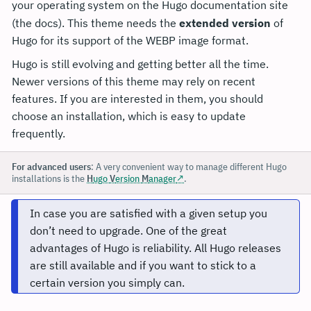
your operating system on the Hugo documentation site
(the docs). This theme needs the
extended version
of
Hugo for its support of the WEBP image format.
Hugo is still evolving and getting better all the time.
Newer versions of this theme may rely on recent
features. If you are interested in them, you should
choose an installation, which is easy to update
frequently.
For advanced users
: A very convenient way to manage different Hugo
installations is the
H
ugo
V
ersion
M
anager
.
In case you are satisfied with a given setup you
don’t need to upgrade. One of the great
advantages of Hugo is reliability. All Hugo releases
are still available and if you want to stick to a
certain version you simply can.