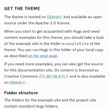
GET THE THEME
The theme is hosted on
GitHub
and available as open
source under the Apache-2.0 license.
When you start to get acquainted with Hugo and need
content examples for this theme, you should take a look
at the example site in the folder
exampleSite
of the
theme. You can run Hugo in this folder of your local copy
as described
on the next page
.
If you need more examples, you can also get the source
for this documentation site. Its content is licensed as
Creative Commons
(CC-BY-SA 4.0)
and is also available
on
GitHub
.
Folder structure
The folders for the example site and the project site
contain standard Hugo folders.