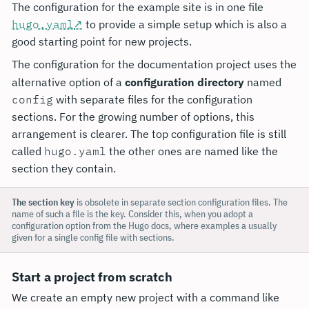
The configuration for the example site is in one file
hugo.yaml
to provide a simple setup which is also a
good starting point for new projects.
The configuration for the documentation project uses the
alternative option of a
configuration directory
named
config
with separate files for the configuration
sections. For the growing number of options, this
arrangement is clearer. The top configuration file is still
called
hugo.yaml
the other ones are named like the
section they contain.
The section key
is obsolete in separate section configuration files. The
name of such a file is the key. Consider this, when you adopt a
configuration option from the Hugo docs, where examples a usually
given for a single config file with sections.
Start a project from scratch
We create an empty new project with a command like