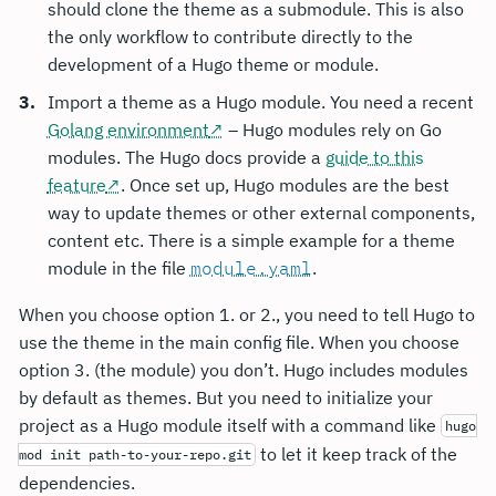
should clone the theme as a submodule. This is also
the only workflow to contribute directly to the
development of a Hugo theme or module.
Import a theme as a Hugo module. You need a recent
Golang environment
– Hugo modules rely on Go
modules. The Hugo docs provide a
guide to this
feature
. Once set up, Hugo modules are the best
way to update themes or other external components,
content etc. There is a simple example for a theme
module in the file
module.yaml
.
When you choose option 1. or 2., you need to tell Hugo to
use the theme in the main config file. When you choose
option 3. (the module) you don’t. Hugo includes modules
by default as themes. But you need to initialize your
project as a Hugo module itself with a command like
hugo
to let it keep track of the
mod init path-to-your-repo.git
dependencies.