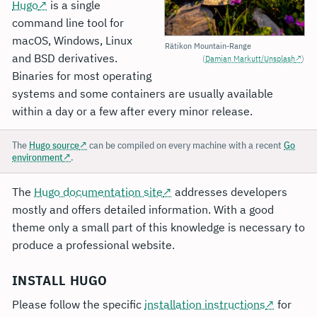
Hugo
is a single
command line tool for
macOS, Windows, Linux
Rätikon Mountain-Range
and BSD derivatives.
(
Damian Markutt/Unsplash
)
Binaries for most operating
systems and some containers are usually available
within a day or a few after every minor release.
The
Hugo source
can be compiled on every machine with a recent
Go
environment
.
The
Hugo documentation site
addresses developers
mostly and offers detailed information. With a good
theme only a small part of this knowledge is necessary to
produce a professional website.
INSTALL HUGO
Please follow the specific
installation instructions
for