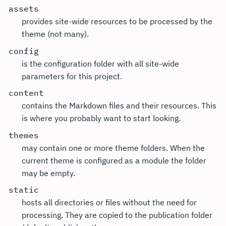
assets
provides site-wide resources to be processed by the
theme (not many).
config
is the configuration folder with all site-wide
parameters for this project.
content
contains the Markdown files and their resources. This
is where you probably want to start looking.
themes
may contain one or more theme folders. When the
current theme is configured as a module the folder
may be empty.
static
hosts all directories or files without the need for
processing. They are copied to the publication folder