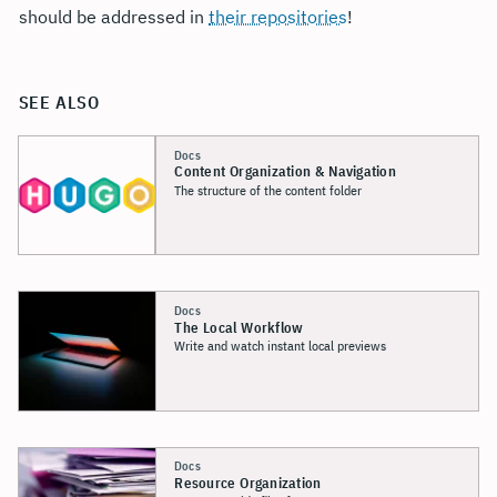
should be addressed in
their repositories
!
SEE ALSO
Docs
Content Organization & Navigation
The structure of the content folder
Docs
The Local Workflow
Write and watch instant local previews
Docs
Resource Organization