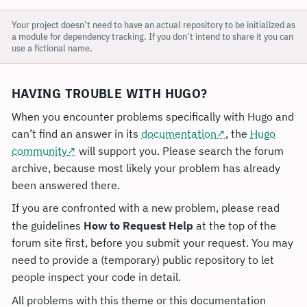
Your project doesn’t need to have an actual repository to be initialized as
a module for dependency tracking. If you don’t intend to share it you can
use a fictional name.
HAVING TROUBLE WITH HUGO?
When you encounter problems specifically with Hugo and
can’t find an answer in its
documentation
, the
Hugo
community
will support you. Please search the forum
archive, because most likely your problem has already
been answered there.
If you are confronted with a new problem, please read
the guidelines
How to Request Help
at the top of the
forum site first, before you submit your request. You may
need to provide a (temporary) public repository to let
people inspect your code in detail.
All problems with this theme or this documentation