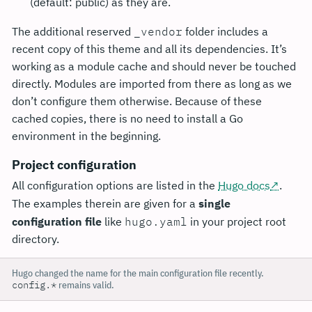
(default: public) as they are.
The additional reserved
_vendor
folder includes a
recent copy of this theme and all its dependencies. It’s
working as a module cache and should never be touched
directly. Modules are imported from there as long as we
don’t configure them otherwise. Because of these
cached copies, there is no need to install a Go
environment in the beginning.
Project configuration
All configuration options are listed in the
Hugo docs
.
The examples therein are given for a
single
configuration file
like
hugo.yaml
in your project root
directory.
Hugo changed the name for the main configuration file recently.
config.*
remains valid.