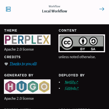
Workflow
Local Workflow
THEME
CONTENT
Apache 2.0 license
unless noted otherwise.
CREDITS
Thanks to you all!
GENERATED BY
DEPLOYED BY
Netlify
GitHub
Apache 2.0 license