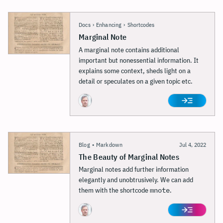
Docs
›
Enhancing
›
Shortcodes
Marginal Note
A marginal note contains additional
important but nonessential information. It
explains some context, sheds light on a
detail or speculates on a given topic etc.
Blog
•
Markdown
Jul 4, 2022
The Beauty of Marginal Notes
Marginal notes add further information
elegantly and unobtrusively. We can add
them with the shortcode
mnote
.