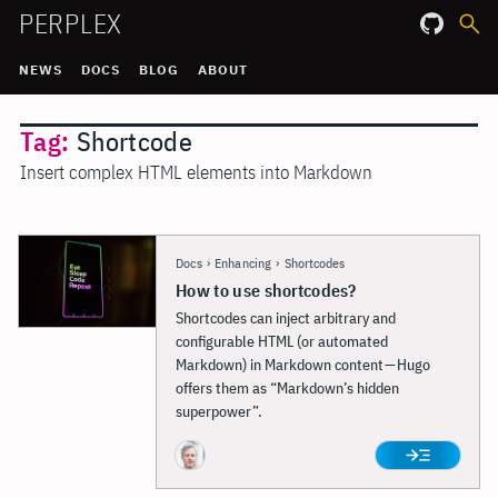
PERPLEX
NEWS
DOCS
BLOG
ABOUT
Tag:
Shortcode
Insert complex HTML elements into Markdown
Docs
›
Enhancing
›
Shortcodes
How to use shortcodes?
Shortcodes can inject arbitrary and
configurable HTML (or automated
Markdown) in Markdown content — Hugo
offers them as “Markdown’s hidden
superpower”.