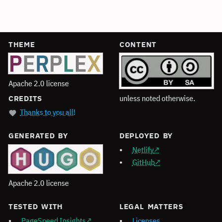
THEME
CONTENT
Apache 2.0 license
unless noted otherwise.
CREDITS
Thanks to you all!
GENERATED BY
DEPLOYED BY
Netlify
GitHub
Apache 2.0 license
TESTED WITH
LEGAL MATTERS
PageSpeed Insights
Licenses