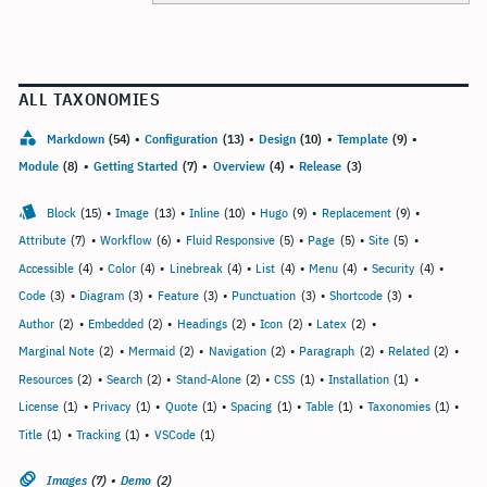
ALL TAXONOMIES
Markdown
(54)
•
Configuration
(13)
•
Design
(10)
•
Template
(9)
•
Module
(8)
•
Getting Started
(7)
•
Overview
(4)
•
Release
(3)
Block
(15)
•
Image
(13)
•
Inline
(10)
•
Hugo
(9)
•
Replacement
(9)
•
Attribute
(7)
•
Workflow
(6)
•
Fluid Responsive
(5)
•
Page
(5)
•
Site
(5)
•
Accessible
(4)
•
Color
(4)
•
Linebreak
(4)
•
List
(4)
•
Menu
(4)
•
Security
(4)
•
Code
(3)
•
Diagram
(3)
•
Feature
(3)
•
Punctuation
(3)
•
Shortcode
(3)
•
Author
(2)
•
Embedded
(2)
•
Headings
(2)
•
Icon
(2)
•
Latex
(2)
•
Marginal Note
(2)
•
Mermaid
(2)
•
Navigation
(2)
•
Paragraph
(2)
•
Related
(2)
•
Resources
(2)
•
Search
(2)
•
Stand-Alone
(2)
•
CSS
(1)
•
Installation
(1)
•
License
(1)
•
Privacy
(1)
•
Quote
(1)
•
Spacing
(1)
•
Table
(1)
•
Taxonomies
(1)
•
Title
(1)
•
Tracking
(1)
•
VSCode
(1)
Images
(7)
•
Demo
(2)