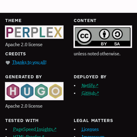
THEME
CONTENT
Apache 2.0 license
unless noted otherwise.
CREDITS
Thanks to you all!
GENERATED BY
DEPLOYED BY
Netlify
GitHub
Apache 2.0 license
TESTED WITH
LEGAL MATTERS
PageSpeed Insights
Licenses
HTML-Proofer
Impressum