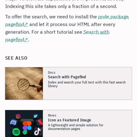
Indexing this site takes only a fraction of a second.
To offer the search, we need to install the
node package
pagefind
and let it process our HTML after every
generation. For a short tutorial see
Search with
pagefind
.
SEE ALSO
Docs
Search with Pagefind
Index and search your full text with this fast search
library
News
Icon as Featured Image
A lightweight and simple solution for
documentation pages