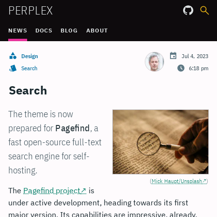
PERPLEX
NEWS
DOCS
BLOG
ABOUT
Design
Jul 4, 2023
Search
6:18 pm
Search
The theme is now
prepared for
Pagefind
, a
fast open-source full-text
search engine for self-
hosting.
(
Mick Haupt/Unsplash
)
The
Pagefind project
is
under active development, heading towards its first
major version. Its capabilities are impressive, already.