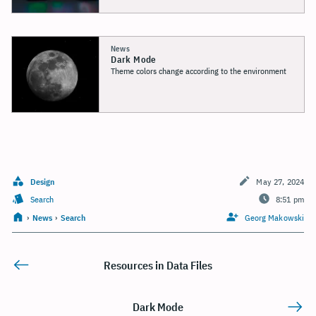
News
Dark Mode
Theme colors change according to the environment
Design
May 27, 2024
Search
8:51 pm
›
News
›
Search
Georg Makowski
Resources in Data Files
Dark Mode