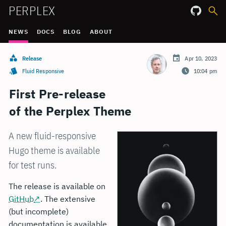
PERPLEX
NEWS
DOCS
BLOG
ABOUT
Release
Apr 10, 2023
Fluid Responsive
10:04 pm
First Pre-release
of the Perplex Theme
A new fluid-responsive
Hugo theme is available
for test runs.
The release is available on
GitHub
. The extensive
(but incomplete)
documentation is available