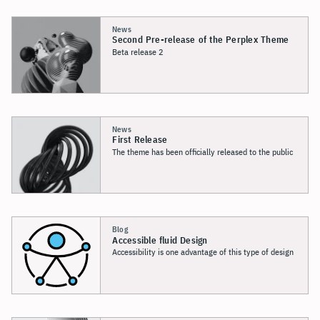
News
Second Pre-release
of the Perplex Theme
Beta release 2
News
First Release
The theme has been officially released to the public
Blog
Accessible fluid Design
Accessibility is one advantage of this type of design