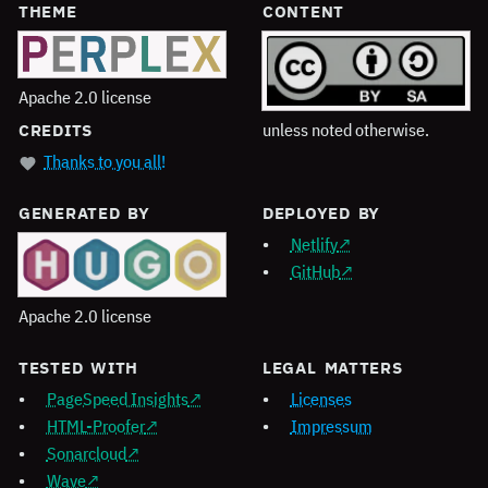
THEME
CONTENT
Apache 2.0 license
unless noted otherwise.
CREDITS
Thanks to you all!
GENERATED BY
DEPLOYED BY
Netlify
GitHub
Apache 2.0 license
TESTED WITH
LEGAL MATTERS
PageSpeed Insights
Licenses
HTML-Proofer
Impressum
Sonarcloud
Wave