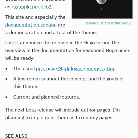
as
example project
.
This site and especially the
(
Resource Database/Unsplash
)
documentation section
are
a demonstration and a test of the theme.
Until I announce the release in the Hugo forum, the
overview in the documentation for seasoned Hugo users
will be ready:
The usual
one-page Markdown demonstration
A few remarks about the concept and the goals of
this theme.
Current and planned features.
The next beta release will include author pages. I’m
planning to implement them as taxonomy pages.
SEE ALSO