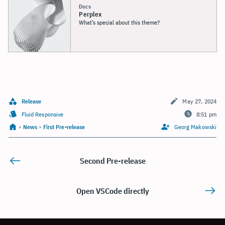
Docs
Perplex
What’s special about this theme?
Release
May 27, 2024
Fluid Responsive
8:51 pm
›
News
›
First Pre-release
Georg Makowski
Second Pre-release
Open VSCode directly